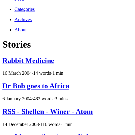
Categories
Archives
About
Stories
Rabbit Medicine
16 March 2004
·
14 words
·
1 min
Dr Bob goes to Africa
6 January 2004
·
482 words
·
3 mins
RSS - Shellen - Winer - Atom
14 December 2003
·
116 words
·
1 min