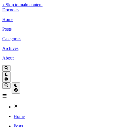
↓
Skip to main content
Docnotes
Home
Posts
Categories
Archives
About
Home
Posts