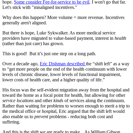
hope.
Some consider Fee-for-service to be evil
. I won't go that far.
Let's stick with "misaligned incentives."
Why does this happen? More volume = more revenue. Incentives
generally aren't aligned.
But there is hope, Luke Sykwalker. As more medical service
providers have migrated to value-based payment, interest in
health
(rather than just care) has grown.
This is good! But it’s just one step on a long path.
Over a decade ago,
Eric Dishman described
the “shift left” as a way
to “get more people on the end of the health continuum with lower
levels of chronic disease, lower levels of functional impairment,
lower costs of health care, and a higher quality of life.”
His focus was the self-evident migration away from the hospital and
toward the home as a focal point for health, but allowing for other
service locations
and other
kinds
of services along the continuum.
Rather than waiting for problems to worsen enough to merit a trip to
the medical office or hospital, Eric argued that the shift left would
also enable us to
prevent
problems - reducing both cost and
suffering.
And this is the shift we are ready to make. As William Gibson