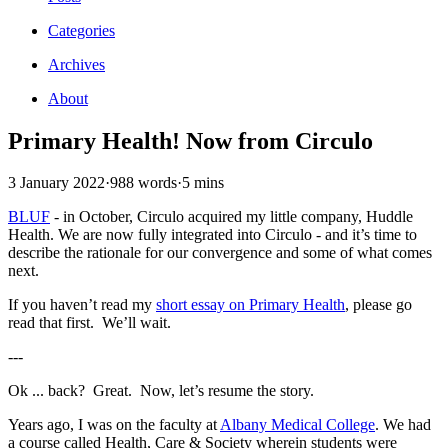
Categories
Archives
About
Primary Health! Now from Circulo
3 January 2022
·
988 words
·
5 mins
BLUF
- in October, Circulo acquired my little company, Huddle
Health. We are now fully integrated into Circulo - and it’s time to
describe the rationale for our convergence and some of what comes
next.
If you haven’t read my
short essay on Primary Health
, please go
read that first. We’ll wait.
---
Ok ... back? Great. Now, let’s resume the story.
Years ago, I was on the faculty at
Albany Medical College
. We had
a course called Health, Care & Society wherein students were