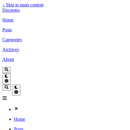
↓
Skip to main content
Docnotes
Home
Posts
Categories
Archives
About
Home
Posts