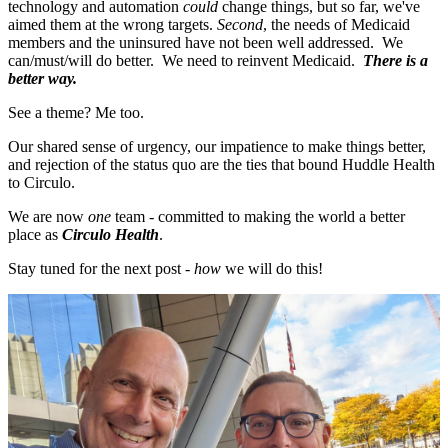
technology and automation
could
change things, but so far, we've
aimed them at the wrong targets.
Second
, the needs of Medicaid
members and the uninsured have not been well addressed. We
can/must/will do better. We need to reinvent Medicaid.
There is a
better way.
See a theme? Me too.
Our shared sense of urgency, our impatience to make things better,
and rejection of the status quo are the ties that bound Huddle Health
to Circulo.
We are now
one
team - committed to making the world a better
place as
Circulo Health
.
Stay tuned for the next post -
how
we will do this!