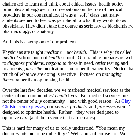
challenged to learn and think about ethical issues, health policy
principles and engaged in conversations on the role of medical
providers in our communities. It was a “soft” class that many
students seemed to feel was peripheral to what they would do as
physicians. They didn’t take the course as seriously as biochemistry,
pharmacology, or anatomy.
And this is a symptom of our problem.
Physicians are taught
medicine
– not
health
. This is why it’s called
medical
school and not
health
school. Our training prepares us well
to
diagnose
problems,
respond
to those in need,
order
testing and
treatments,
prescribe
medications and other therapeutics. Notice that
much of what we are doing is reactive - focused on
managing
illness
rather than optimizing health.
Over the last few decades, we’ve marketed medical services as the
center of our communities’
health
lives. But medical services are
not the center of
any
community – and with good reason. As
Clay
Christensen expresses
, our
people
,
products,
and
processes
weren’t
designed to optimize health. Rather – they were designed to
optimize
care
(and the revenue that care creates).
This is hard for many of us to really understand. "You mean my
doctor wants me to be unhealthy?" Well - no - of course not. We