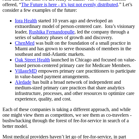
offered, “
The Future is here - it’s just not evenly distributed
.” Let’s
consider a few examples of the future:
Iora Health
started 10 years ago and developed an
extraordinary model of person-centered care. Iora’s visionary
leader,
Rushika Fernandopulle
, led the company through a
series of saltatory phases of growth and discovery.
ChenMed
was built on the foundation of a small practice in
Miami and has grown to serve thousands of members in the
southeast and mid-Atlantic markets.
Oak Street Health
launched in Chicago and focused on value-
based person-centered primary care for Medicare Members.
VillageMD
empowers primary care practitioners to participate
in value-based payment arrangements.
Aledade
has built a broad network of independent and
medium-sized primary care practices that share analytics
infrastructure, processes, and other resources to optimize care
experience, quality, and cost.
Each of these companies is taking a different approach, and while
one might view them as competitors, we see them as co-travelers -
bushwhacking through the forest of fee-for-service in search of a
better model.
Most medical providers haven’t let go of fee-for-service, in part