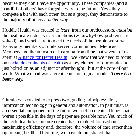
because they don’t have the opportunity. These companies (and a
handful of others) have forged a way to the future. Yes - they
compete a bit with each other, but as a group, they demonstrate to
the majority of others
a better way
.
Huddle Health was created to
learn
from our predecessors,
question
the healthcare industry's assumptions (who/why/how problems are
solved), and work hard to meet the needs of the people we serve.
Especially members of underserved communities - Medicaid
Members and the uninsured. Learning from time that several of us
spent at
Alliance for Better Health
- we knew that we need to focus
on
social determinants of health
as a key element of our work - not
just bolted-on as an adjunct or afterthought - but at the core of our
work. What we had was a great team and a great model.
There is a
better way.
---
Circulo was created to express two guiding principles: first,
information technology in general and automation, in particular, is
an essential component of the future we seek to create. Things that
weren’t possible in the days of paper are possible now. Yet, much of
the technical infrastructure created has remained focused on
maximizing efficiency and, therefore, the volume of care rather than
optimizing health. Therefore, we have demonstrated that