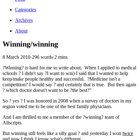
Categories
Archives
About
Winning/winning
8 March 2010
·
296 words
·
2 mins
?Winning? is hard for me to write about. When I applied to medical
schools ? I didn't say ?I want to win) I said that I wanted to help
keep/make people healthy and successful. ?Medicine isn't a
competition? I would say ? and certainly that is true. But then again
? which doctor doesn't want to be ?the best?"
So ? yes ? I was honored in 2008 when a survey of doctors in my
region voted me to be one of the best family physicians.
And I am thrilled to me a member of the ?winning? team of
Allscripts.
But winning still feels like a silly goal ? and yesterday I won
twice
and now I think I know what's different.