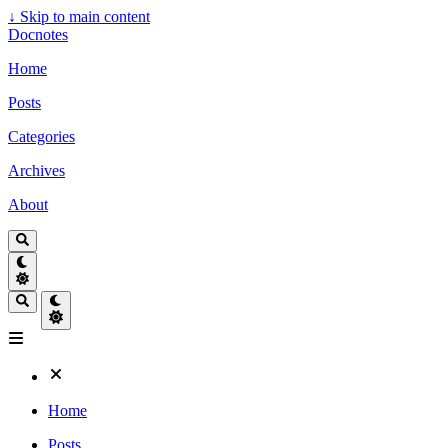
↓
Skip to main content
Docnotes
Home
Posts
Categories
Archives
About
Home
Posts