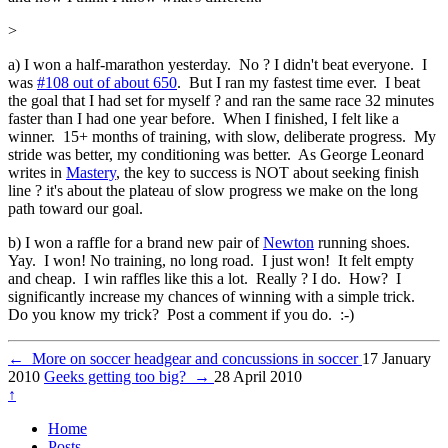
>
a) I won a half-marathon yesterday. No ? I didn't beat everyone. I
was
#108 out of about 650
. But I ran my fastest time ever. I beat
the goal that I had set for myself ? and ran the same race 32 minutes
faster than I had one year before. When I finished, I felt like a
winner. 15+ months of training, with slow, deliberate progress. My
stride was better, my conditioning was better. As George Leonard
writes in
Mastery
, the key to success is NOT about seeking finish
line ? it's about the plateau of slow progress we make on the long
path toward our goal.
b) I won a raffle for a brand new pair of
Newton
running shoes.
Yay. I won! No training, no long road. I just won! It felt empty
and cheap. I win raffles like this a lot. Really ? I do. How? I
significantly increase my chances of winning with a simple trick.
Do you know my trick? Post a comment if you do. :-)
←
More on soccer headgear and concussions in soccer
17 January
2010
Geeks getting too big?
→
28 April 2010
↑
Home
Posts