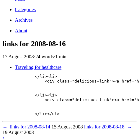
Categories
Archives
About
links for 2008-08-16
17 August 2008
·
24 words
·
1 min
Traveling for healthcare
        </li><li>

            <div class="delicious-link"><a href="h
        </li><li>

            <div class="delicious-link"><a href="h
←
links for 2008-08-14
15 August 2008
links for 2008-08-18
→
19 August 2008
↑