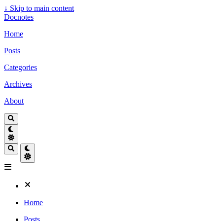
↓
Skip to main content
Docnotes
Home
Posts
Categories
Archives
About
Home
Posts