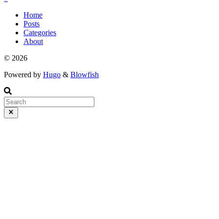
Home
Posts
Categories
About
© 2026
Powered by
Hugo
&
Blowfish