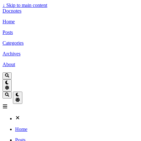
↓
Skip to main content
Docnotes
Home
Posts
Categories
Archives
About
Home
Posts