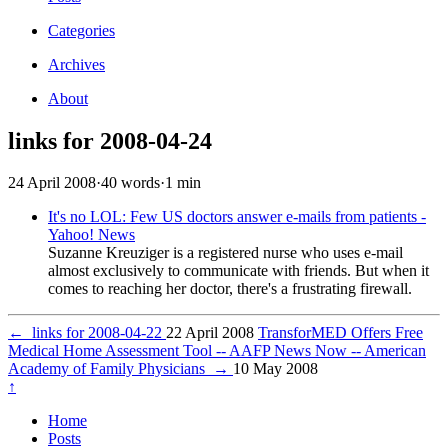
Categories
Archives
About
links for 2008-04-24
24 April 2008
·
40 words
·
1 min
It's no LOL: Few US doctors answer e-mails from patients -
Yahoo! News
Suzanne Kreuziger is a registered nurse who uses e-mail
almost exclusively to communicate with friends. But when it
comes to reaching her doctor, there's a frustrating firewall.
←
links for 2008-04-22
22 April 2008
TransforMED Offers Free
Medical Home Assessment Tool -- AAFP News Now -- American
Academy of Family Physicians
→
10 May 2008
↑
Home
Posts