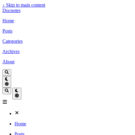
↓
Skip to main content
Docnotes
Home
Posts
Categories
Archives
About
Home
Posts