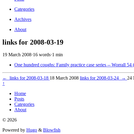
Categories
Archives
About
links for 2008-03-19
19 March 2008
·
16 words
·
1 min
One hundred coughs: Family practice case series -- Worrall 54 
←
links for 2008-03-18
18 March 2008
links for 2008-03-24
→
24 
↑
Home
Posts
Categories
About
© 2026
Powered by
Hugo
&
Blowfish