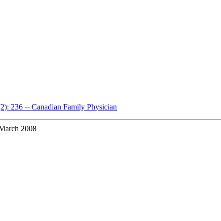
(2): 236 -- Canadian Family Physician
March 2008