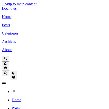
↓
Skip to main content
Docnotes
Home
Posts
Categories
Archives
About
Home
Posts