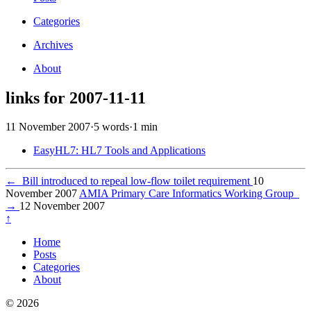
Categories
Archives
About
links for 2007-11-11
11 November 2007
·
5 words
·
1 min
EasyHL7: HL7 Tools and Applications
←
Bill introduced to repeal low-flow toilet requirement
10
November 2007
AMIA Primary Care Informatics Working Group
→
12 November 2007
↑
Home
Posts
Categories
About
© 2026