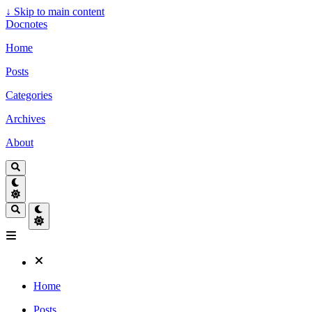
↓
Skip to main content
Docnotes
Home
Posts
Categories
Archives
About
Home
Posts