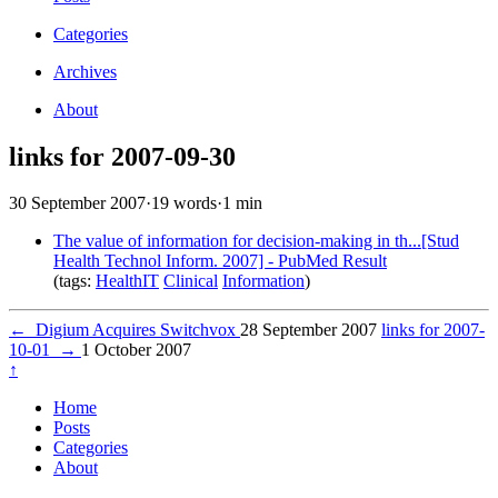
Categories
Archives
About
links for 2007-09-30
30 September 2007
·
19 words
·
1 min
The value of information for decision-making in th...[Stud
Health Technol Inform. 2007] - PubMed Result
(tags:
HealthIT
Clinical
Information
)
←
Digium Acquires Switchvox
28 September 2007
links for 2007-
10-01
→
1 October 2007
↑
Home
Posts
Categories
About