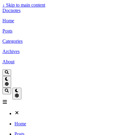
↓
Skip to main content
Docnotes
Home
Posts
Categories
Archives
About
Home
Posts