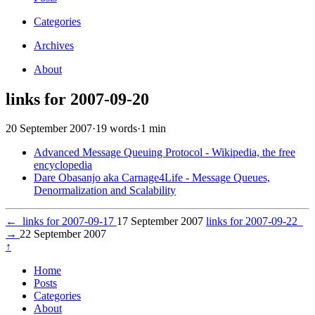
Categories
Archives
About
links for 2007-09-20
20 September 2007
·
19 words
·
1 min
Advanced Message Queuing Protocol - Wikipedia, the free
encyclopedia
Dare Obasanjo aka Carnage4Life - Message Queues,
Denormalization and Scalability
←
links for 2007-09-17
17 September 2007
links for 2007-09-22
→
22 September 2007
↑
Home
Posts
Categories
About