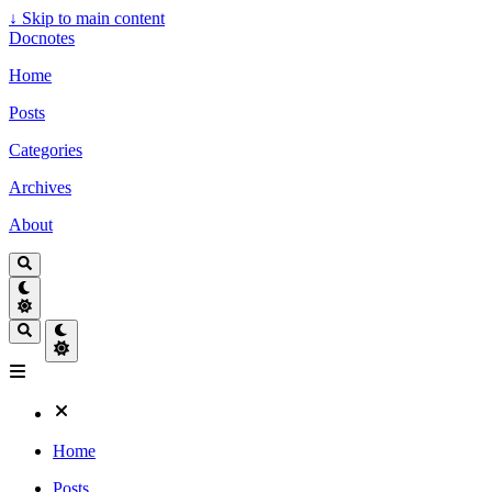
↓
Skip to main content
Docnotes
Home
Posts
Categories
Archives
About
Home
Posts