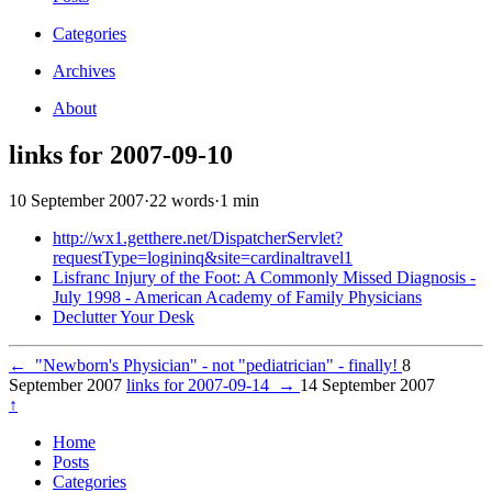
Categories
Archives
About
links for 2007-09-10
10 September 2007
·
22 words
·
1 min
http://wx1.getthere.net/DispatcherServlet?
requestType=logininq&site=cardinaltravel1
Lisfranc Injury of the Foot: A Commonly Missed Diagnosis -
July 1998 - American Academy of Family Physicians
Declutter Your Desk
←
"Newborn's Physician" - not "pediatrician" - finally!
8
September 2007
links for 2007-09-14
→
14 September 2007
↑
Home
Posts
Categories