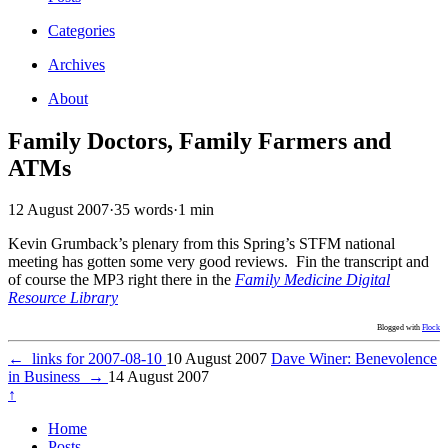
Categories
Archives
About
Family Doctors, Family Farmers and
ATMs
12 August 2007
·
35 words
·
1 min
Kevin Grumback’s plenary from this Spring’s STFM national
meeting has gotten some very good reviews. Fin the transcript and
of course the MP3 right there in the
Family Medicine Digital
Resource Library
Blogged with
Flock
←
links for 2007-08-10
10 August 2007
Dave Winer: Benevolence
in Business
→
14 August 2007
↑
Home
Posts