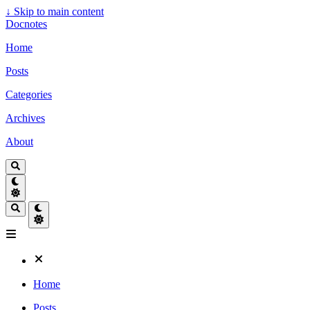
↓
Skip to main content
Docnotes
Home
Posts
Categories
Archives
About
Home
Posts