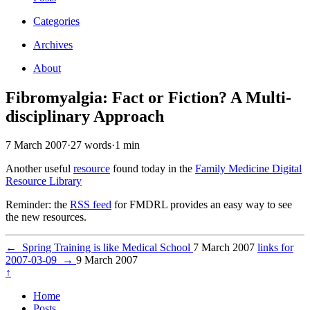
Categories
Archives
About
Fibromyalgia: Fact or Fiction? A Multi-
disciplinary Approach
7 March 2007
·
27 words
·
1 min
Another useful
resource
found today in the
Family Medicine Digital
Resource Library
Reminder: the
RSS feed
for FMDRL provides an easy way to see
the new resources.
←
Spring Training is like Medical School
7 March 2007
links for
2007-03-09
→
9 March 2007
↑
Home
Posts