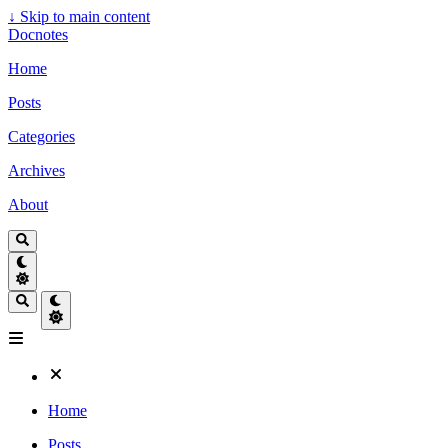
↓
Skip to main content
Docnotes
Home
Posts
Categories
Archives
About
Home
Posts