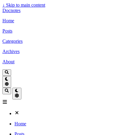
↓
Skip to main content
Docnotes
Home
Posts
Categories
Archives
About
Home
Posts