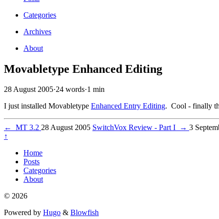
Categories
Archives
About
Movabletype Enhanced Editing
28 August 2005
·
24 words
·
1 min
I just installed Movabletype
Enhanced Entry Editing
. Cool - finally
←
MT 3.2
28 August 2005
SwitchVox Review - Part I
→
3 Septem
↑
Home
Posts
Categories
About
© 2026
Powered by
Hugo
&
Blowfish