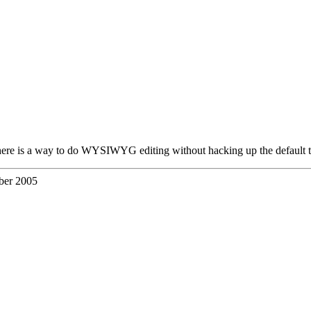
 there is a way to do WYSIWYG editing without hacking up the default 
ber 2005