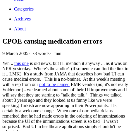
Categories
Archives
About
CPOE causing medication errors
9 March 2005
·
173 words
·
1 min
Yeh ..
this one
is old news, but I'll mention it anyway ... as it was on
NPR yesterday. Where's the audio? (if someone can find the link to
it .. LMK). It's a study from JAMA that describes how bad UI can
cause medical errors. This is a no-brainer. At this week's meeting
with a rep from our
not-to-be-named
EMR vendor (no, it's not really
Voldemort) - we learned about some of their UI improvements and I
will say that they are starting to "talk the talk." Things we talked
about 3 years ago and they looked at us funny like we were
speaking Turkish are now appearing in their Powerpoints. It's
certainly a welcome change. When one of our pediatricians
remarked that he had made errors in the ordering of immunizations
because the UI of the immunizations screen is so bad - I wasn't
surprised. Bad UI in healthcare applications simply shouldn't be