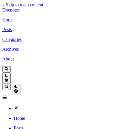
↓
Skip to main content
Docnotes
Home
Posts
Categories
Archives
About
Home
Posts