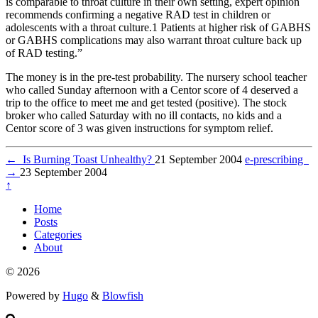
is comparable to throat culture in their own setting, expert opinion
recommends confirming a negative RAD test in children or
adolescents with a throat culture.1 Patients at higher risk of GABHS
or GABHS complications may also warrant throat culture back up
of RAD testing.”
The money is in the pre-test probability. The nursery school teacher
who called Sunday afternoon with a Centor score of 4 deserved a
trip to the office to meet me and get tested (positive). The stock
broker who called Saturday with no ill contacts, no kids and a
Centor score of 3 was given instructions for symptom relief.
←
Is Burning Toast Unhealthy?
21 September 2004
e-prescribing
→
23 September 2004
↑
Home
Posts
Categories
About
© 2026
Powered by
Hugo
&
Blowfish