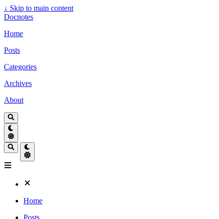
↓
Skip to main content
Docnotes
Home
Posts
Categories
Archives
About
Home
Posts