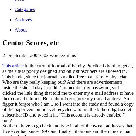
Categories
Archives
About
Centor Scores, etc
21 September 2004
·
503 words
·
3 mins
This article
in the current Journal of Family Practice is hard to get at,
as the site is poorly designed and only subscribers are allowed in.
This is odd, since the journal is mailed free to all family physicians.
Who are they really keeping out? And there are advertisements
inside the site. Today I couldn’t remember my password, so I
clicked the little thing that told me to enter my e-mail address to have
them e-mail it to me. But it didn’t recognize my e-mail address. So I
figger it forgot who I am .. so I went into the study and found a copy
of the paper version not-yet-recycled .. found the billion-digit secret
subscriber ID and typed it in. “This account is already enabled.”
huh?
So then I have to go back and type in all of the e-mail addresses that
I’ve ever had since 1997 and finally hit on one and then they e-mail