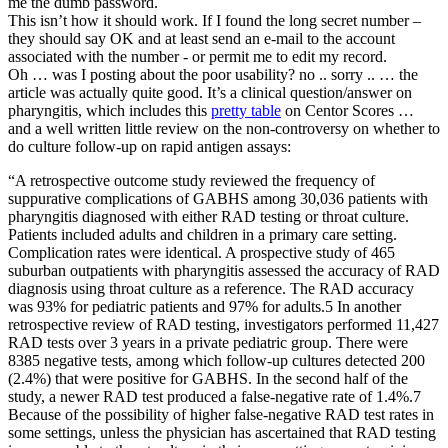
me the dumb password.
This isn’t how it should work. If I found the long secret number –
they should say OK and at least send an e-mail to the account
associated with the number - or permit me to edit my record.
Oh … was I posting about the poor usability? no .. sorry .. … the
article was actually quite good. It’s a clinical question/answer on
pharyngitis, which includes this
pretty table
on Centor Scores …
and a well written little review on the non-controversy on whether to
do culture follow-up on rapid antigen assays:
“A retrospective outcome study reviewed the frequency of
suppurative complications of GABHS among 30,036 patients with
pharyngitis diagnosed with either RAD testing or throat culture.
Patients included adults and children in a primary care setting.
Complication rates were identical. A prospective study of 465
suburban outpatients with pharyngitis assessed the accuracy of RAD
diagnosis using throat culture as a reference. The RAD accuracy
was 93% for pediatric patients and 97% for adults.5 In another
retrospective review of RAD testing, investigators performed 11,427
RAD tests over 3 years in a private pediatric group. There were
8385 negative tests, among which follow-up cultures detected 200
(2.4%) that were positive for GABHS. In the second half of the
study, a newer RAD test produced a false-negative rate of 1.4%.7
Because of the possibility of higher false-negative RAD test rates in
some settings, unless the physician has ascertained that RAD testing