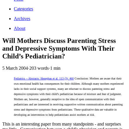
Categories
Archives
About
Will Mothers Discuss Parenting Stress
and Depressive Symptoms With Their
Child’s Pediatrician?
5 March 2004
·
203 words
·
1 min
Pediatrics -- Abstracts: Heneghan et al. 113 (3): 460
Conclusion: Mothers are aware that their
own emotional health has consequences for their children. Although many mothers experienced
lacks in their social support systems, many are reluctant to discuss parenting stress and
depressive symptoms with their child's pediatrician because of mistrust and fear of judgment.
Mothers are, however, generally receptive to the idea of open communication with their
pediatricians and are interested in receiving supportive written communication about parenting
stress and depressive symptoms from pediatricians. These qualitative data are valuable in
developing an intervention to help pediatricians assist mothers at risk.
This is an interesting paper from many standpoints - and surprises