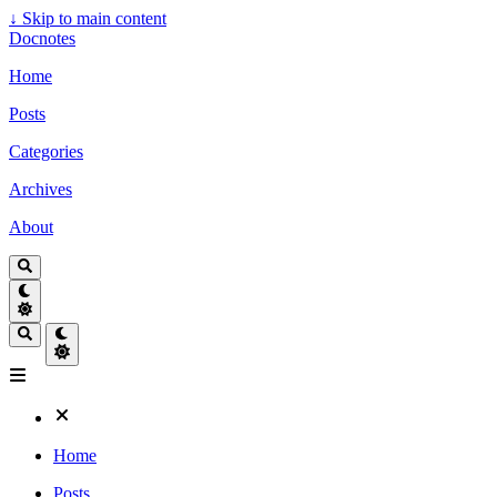
↓
Skip to main content
Docnotes
Home
Posts
Categories
Archives
About
Home
Posts