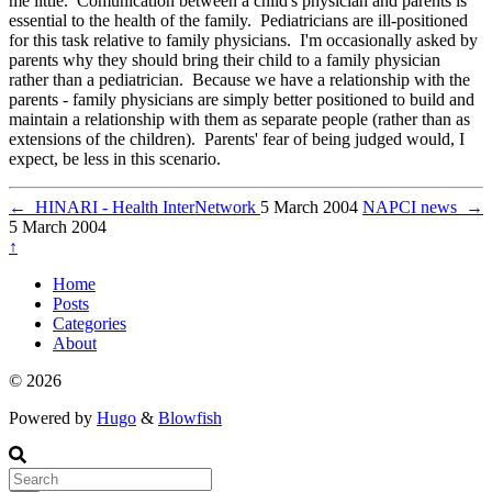
me little. Comunication between a child's physician and parents is
essential to the health of the family. Pediatricians are ill-positioned
for this task relative to family physicians. I'm occasionally asked by
parents why they should bring their child to a family physician
rather than a pediatrician. Because we have a relationship with the
parents - family physicians are simply better positioned to build and
maintain a relationship with them as separate people (rather than as
extensions of the children). Parents' fear of being judged would, I
expect, be less in this scenario.
←
HINARI - Health InterNetwork
5 March 2004
NAPCI news
→
5 March 2004
↑
Home
Posts
Categories
About
© 2026
Powered by
Hugo
&
Blowfish