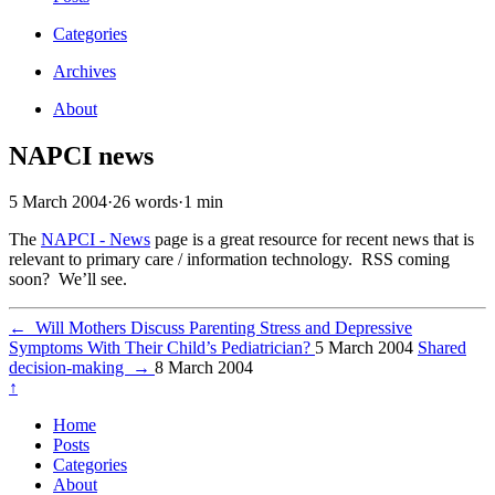
Categories
Archives
About
NAPCI news
5 March 2004
·
26 words
·
1 min
The
NAPCI - News
page is a great resource for recent news that is
relevant to primary care / information technology. RSS coming
soon? We’ll see.
←
Will Mothers Discuss Parenting Stress and Depressive
Symptoms With Their Child’s Pediatrician?
5 March 2004
Shared
decision-making
→
8 March 2004
↑
Home
Posts
Categories
About