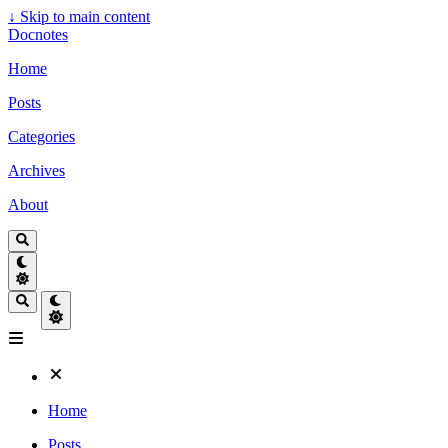
↓
Skip to main content
Docnotes
Home
Posts
Categories
Archives
About
Home
Posts