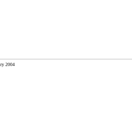
ary 2004