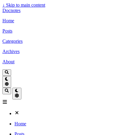
↓
Skip to main content
Docnotes
Home
Posts
Categories
Archives
About
Home
Posts