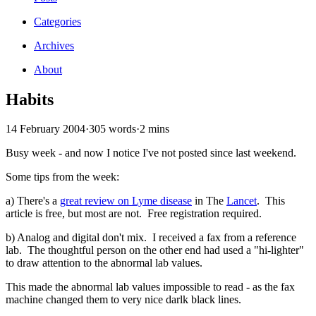
Categories
Archives
About
Habits
14 February 2004
·
305 words
·
2 mins
Busy week - and now I notice I've not posted since last weekend.
Some tips from the week:
a) There's a
great review on Lyme disease
in The
Lancet
. This
article is free, but most are not. Free registration required.
b) Analog and digital don't mix. I received a fax from a reference
lab. The thoughtful person on the other end had used a "hi-lighter"
to draw attention to the abnormal lab values.
This made the abnormal lab values impossible to read - as the fax
machine changed them to very nice darlk black lines.