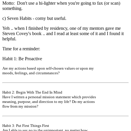
Motto: Don't use a hi-lighter when you're going to fax (or scan)
something.
c) Seven Habits - corny but useful.
Yeh .. when I finished by residency, one of my mentors gave me
Steven Covey's book .. and I read at least some of it and I found it
helpful.
Time for a reminder:
Habit 1: Be Proactive
Are my actions based upon self-chosen values or upon my
moods, feelings, and circumstances?
Habit 2: Begin With The End In Mind
Have I written a personal mission statement which provides
meaning, purpose, and direction to my life? Do my actions
flow from my mission?
Habit 3: Put First Things First
Am I able to say no to the unimportant, no matter how