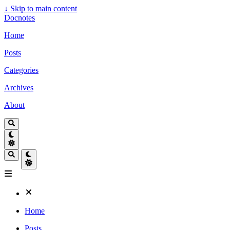
↓
Skip to main content
Docnotes
Home
Posts
Categories
Archives
About
Home
Posts