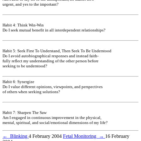
urgent, and yes to the important?
Habit 4: Think Win-Win
Do I seek mutual benefit in all interdependent relationships?
Habit 5: Seek First To Understand, Then Seek To Be Understood
Do I avoid autobiographical responses and instead faith-
fully reflect my understanding of the other person before
seeking to be understood?
Habit 6: Synergize
Do I value different opinions, viewpoints, and perspectives
of others when seeking solutions?
Habit 7: Sharpen The Saw
Am I engaged in continuous improvement in the physical,
mental, spiritual, and social/emotional dimensions of my life?
←
Blinking
4 February 2004
Fetal Monitoring
→
16 February