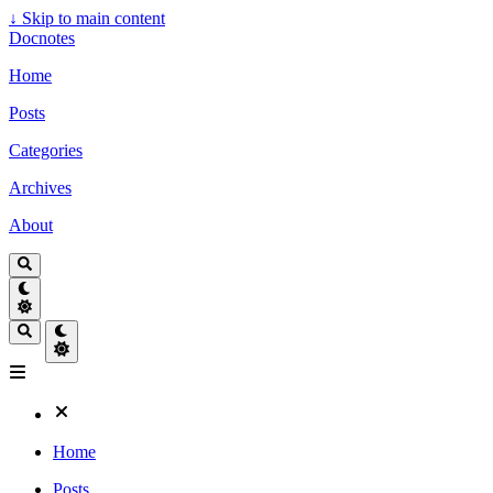
↓
Skip to main content
Docnotes
Home
Posts
Categories
Archives
About
Home
Posts