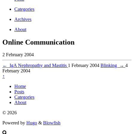
Categories
Archives
About
Online Communication
2 February 2004
←
IgA Nephropathy and Mastitis
1 February 2004
Blinking
→
4
February 2004
↑
Home
Posts
Categories
About
© 2026
Powered by
Hugo
&
Blowfish