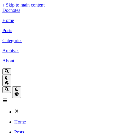
↓
Skip to main content
Docnotes
Home
Posts
Categories
Archives
About
Home
Posts