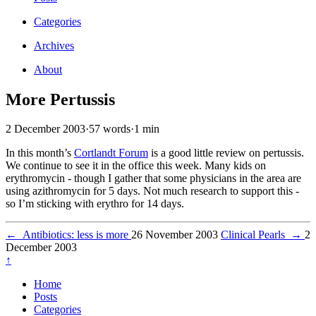
Categories
Archives
About
More Pertussis
2 December 2003
·
57 words
·
1 min
In this month’s
Cortlandt Forum
is a good little review on pertussis.
We continue to see it in the office this week. Many kids on
erythromycin - though I gather that some physicians in the area are
using azithromycin for 5 days. Not much research to support this -
so I’m sticking with erythro for 14 days.
←
Antibiotics: less is more
26 November 2003
Clinical Pearls
→
2
December 2003
↑
Home
Posts
Categories