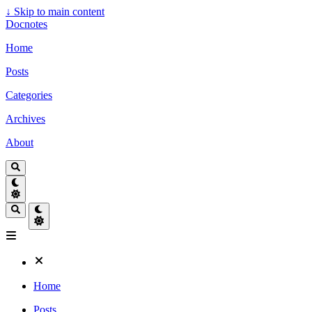
↓
Skip to main content
Docnotes
Home
Posts
Categories
Archives
About
Home
Posts