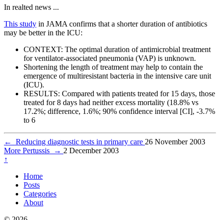
In realted news ...
This study
in JAMA confirms that a shorter duration of antibiotics
may be better in the ICU:
CONTEXT: The optimal duration of antimicrobial treatment
for ventilator-associated pneumonia (VAP) is unknown.
Shortening the length of treatment may help to contain the
emergence of multiresistant bacteria in the intensive care unit
(ICU).
RESULTS: Compared with patients treated for 15 days, those
treated for 8 days had neither excess mortality (18.8% vs
17.2%; difference, 1.6%; 90% confidence interval [CI], -3.7%
to 6
←
Reducing diagnostic tests in primary care
26 November 2003
More Pertussis
→
2 December 2003
↑
Home
Posts
Categories
About
© 2026