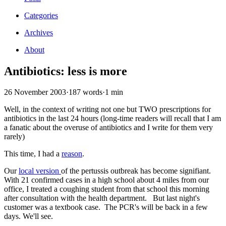
Categories
Archives
About
Antibiotics: less is more
26 November 2003
·
187 words
·
1 min
Well, in the context of writing not one but TWO prescriptions for
antibiotics in the last 24 hours (long-time readers will recall that I am
a fanatic about the overuse of antibiotics and I write for them very
rarely)
This time, I had a
reason
.
Our
local version
of the pertussis outbreak has become signifiant.
With 21 confirmed cases in a high school about 4 miles from our
office, I treated a coughing student from that school this morning
after consultation with the health department. But last night's
customer was a textbook case. The PCR's will be back in a few
days. We'll see.