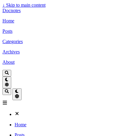
↓
Skip to main content
Docnotes
Home
Posts
Categories
Archives
About
Home
Posts