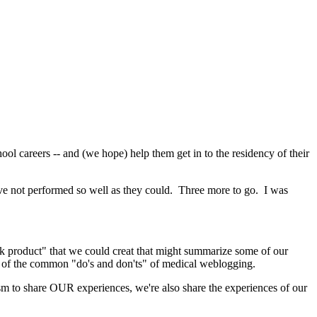
hool careers -- and (we hope) help them get in to the residency of their
 have not performed so well as they could. Three more to go. I was
rk product" that we could creat that might summarize some of our
me of the common "do's and don'ts" of medical weblogging.
m to share OUR experiences, we're also share the experiences of our