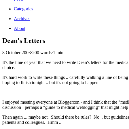
Categories
Archives
About
Dean's Letters
8 October 2003
·
200 words
·
1 min
It's the time of year that we need to write Dean's letters for the medic
choice.
It's hard work to write these things .. carefully walking a line of be
hoping to finish tonight .. but it's not going to happen.
--
I enjoyed meeting everyone at Bloggercon - and I think that the "med
discussion - perhaps a "guide to medical weblogging" that might help
Then again ... maybe not. Should there be rules? No .. but guidelin
patients and colleagues. Hmm ..