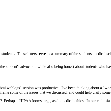
al students. These letters serve as a summary of the students' medical sc
ing the student's advocate - while also being honest about students who
lical weblogs" session was productive. I've been thinking about a "wo
 frame some of the issues that we discussed, and could help claify so
es? Perhaps. HIPAA looms large, as do medical ethics. In our enthusias