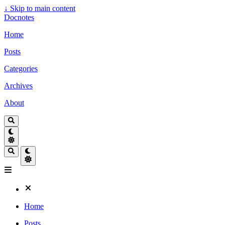
↓
Skip to main content
Docnotes
Home
Posts
Categories
Archives
About
Home
Posts