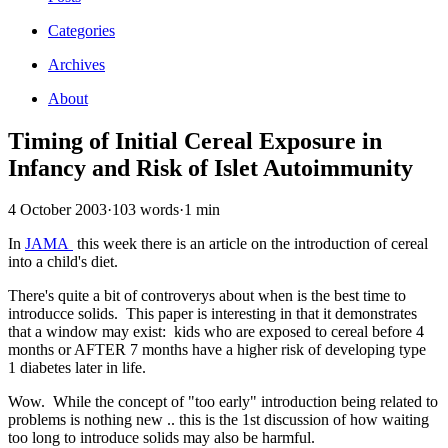
Categories
Archives
About
Timing of Initial Cereal Exposure in
Infancy and Risk of Islet Autoimmunity
4 October 2003
·
103 words
·
1 min
In
JAMA
this week there is an article on the introduction of cereal
into a child's diet.
There's quite a bit of controverys about when is the best time to
introducce solids. This paper is interesting in that it demonstrates
that a window may exist: kids who are exposed to cereal before 4
months or AFTER 7 months have a higher risk of developing type
1 diabetes later in life.
Wow. While the concept of "too early" introduction being related to
problems is nothing new .. this is the 1st discussion of how waiting
too long to introduce solids may also be harmful.