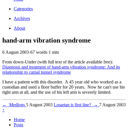
Categories
Archives
About
hand-arm vibration syndrome
6 August 2003
·
67 words
·
1 min
From down-Under (with full text of the article available free):
Diagnosis and treatment of hand-arm vibration syndrome: And its
relationship to carpal tunnel syndrome
I have a patient with this disorder. A 45 year old who worked as a
custodian and used a floor buffer for 20 years. Now he can't use his
right arm at all, and the use of his left arm is severely limited.
←
Medlogs
5 August 2003
Losartan is first line?
→
7 August 2003
↑
Home
Posts