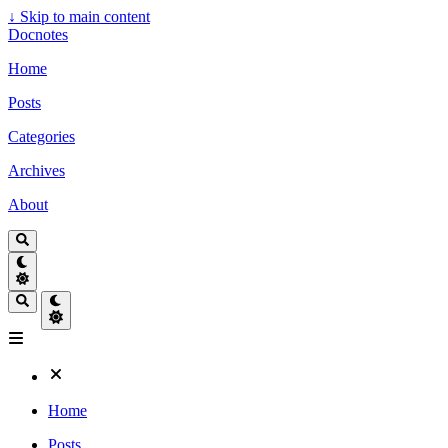
↓
Skip to main content
Docnotes
Home
Posts
Categories
Archives
About
Home
Posts