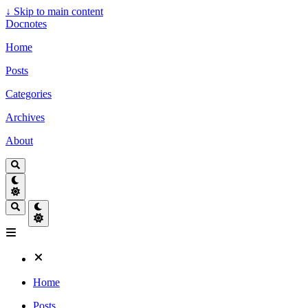
↓
Skip to main content
Docnotes
Home
Posts
Categories
Archives
About
Home
Posts