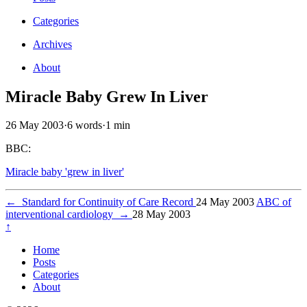
Categories
Archives
About
Miracle Baby Grew In Liver
26 May 2003
·
6 words
·
1 min
BBC:
Miracle baby 'grew in liver'
←
Standard for Continuity of Care Record
24 May 2003
ABC of
interventional cardiology
→
28 May 2003
↑
Home
Posts
Categories
About