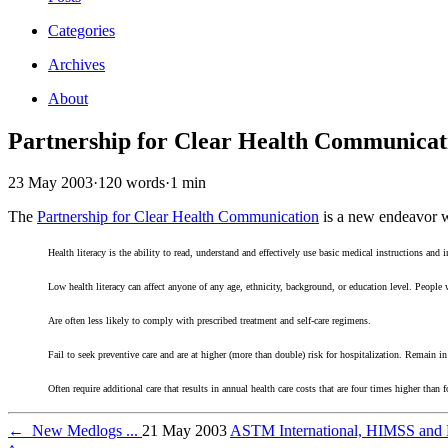
Categories
Archives
About
Partnership for Clear Health Communicat
23 May 2003
·
120 words
·
1 min
The
Partnership for Clear Health Communication
is a new endeavor wi
Health literacy is the ability to read, understand and effectively use basic medical instructions and 
Low health literacy can affect anyone of any age, ethnicity, background, or education level. People w
Are often less likely to comply with prescribed treatment and self-care regimens.
Fail to seek preventive care and are at higher (more than double) risk for hospitalization. Remain in
Often require additional care that results in annual health care costs that are four times higher than f
←
New Medlogs ...
21 May 2003
ASTM International, HIMSS and M