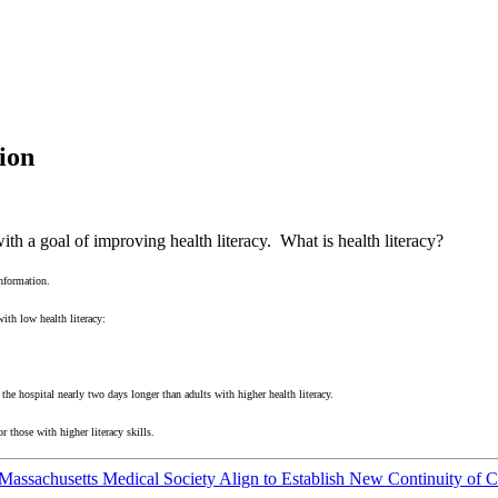
ion
th a goal of improving health literacy. What is health literacy?
information.
ith low health literacy:
 the hospital nearly two days longer than adults with higher health literacy.
or those with higher literacy skills.
assachusetts Medical Society Align to Establish New Continuity of 