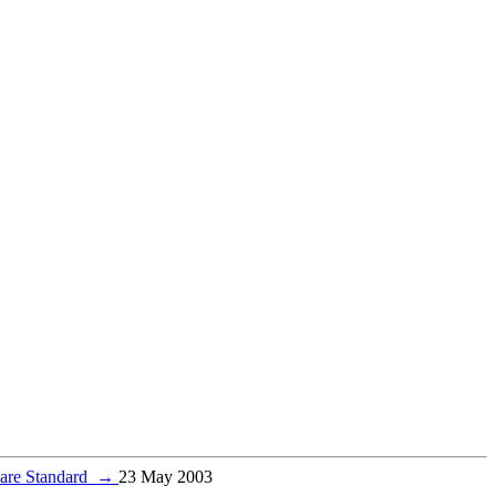
Care Standard
→
23 May 2003