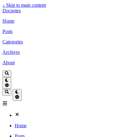
↓
Skip to main content
Docnotes
Home
Posts
Categories
Archives
About
Home
Posts