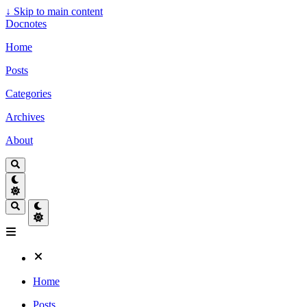
↓
Skip to main content
Docnotes
Home
Posts
Categories
Archives
About
Home
Posts