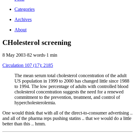
Categories
Archives
About
CHolesterol screening
8 May 2003
·
82 words
·
1 min
Circulation 107 (17): 2185
The mean serum total cholesterol concentration of the adult
US population in 1999 to 2000 has changed little since 1988
to 1994. The low percentage of adults with controlled blood
cholesterol concentration suggests the need for a renewed
commitment to the prevention, treatment, and control of
hypercholesterolemia.
One would think that with all of the direct-to-consumer advertising ..
and all of the pharma reps pushing statins .. that we would do a little
better than this .. hmm.