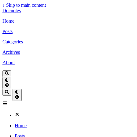
↓
Skip to main content
Docnotes
Home
Posts
Categories
Archives
About
Home
Posts