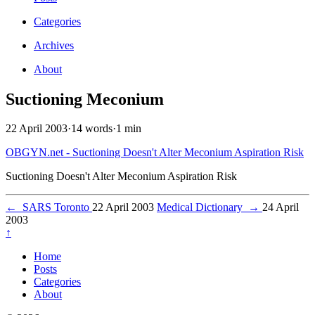
Categories
Archives
About
Suctioning Meconium
22 April 2003
·
14 words
·
1 min
OBGYN.net - Suctioning Doesn't Alter Meconium Aspiration Risk
Suctioning Doesn't Alter Meconium Aspiration Risk
←
SARS Toronto
22 April 2003
Medical Dictionary
→
24 April
2003
↑
Home
Posts
Categories
About