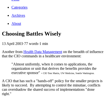
Categories
Archives
About
Choosing Battles Wisely
13 April 2003
·
77 words
·
1 min
Another from
Health Data Management
on the breadth of influence
that the CIO commands in a healthcare environment:
"Almost uniformly, when it comes to applications, the
organization or unit that derives the benefits provides the
executive sponsor" -
CIO Tom Martin, UW Medicine, Seattle Washington.
A CIO that has such a "hands-off" policy for the smaller projects is
likely to succeed. By attempting to control the minutiae, conflicts
can overshadow the shared success of implementations "done
right."