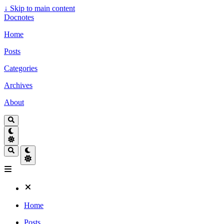
↓
Skip to main content
Docnotes
Home
Posts
Categories
Archives
About
Home
Posts