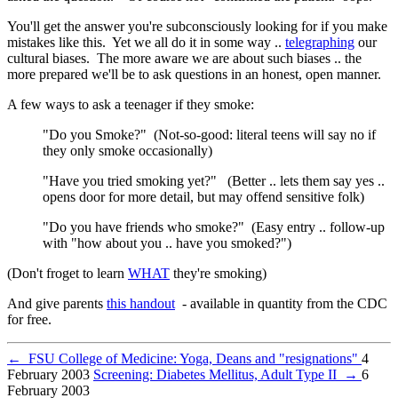
You'll get the answer you're subconsciously looking for if you make
mistakes like this. Yet we all do it in some way ..
telegraphing
our
cultural biases. The more aware we are about such biases .. the
more prepared we'll be to ask questions in an honest, open manner.
A few ways to ask a teenager if they smoke:
"Do you Smoke?" (Not-so-good: literal teens will say no if
they only smoke occasionally)
"Have you tried smoking yet?" (Better .. lets them say yes ..
opens door for more detail, but may offend sensitive folk)
"Do you have friends who smoke?" (Easy entry .. follow-up
with "how about you .. have you smoked?")
(Don't froget to learn
WHAT
they're smoking)
And give parents
this handout
- available in quantity from the CDC
for free.
←
FSU College of Medicine: Yoga, Deans and "resignations"
4
February 2003
Screening: Diabetes Mellitus, Adult Type II
→
6
February 2003