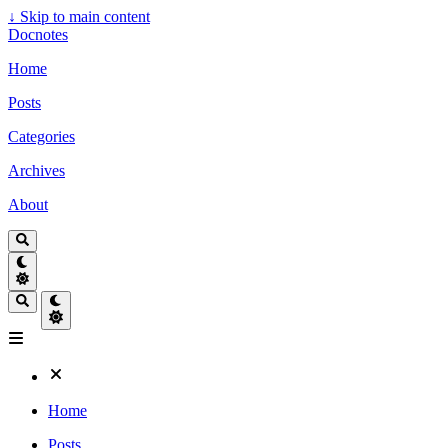
↓
Skip to main content
Docnotes
Home
Posts
Categories
Archives
About
Home
Posts