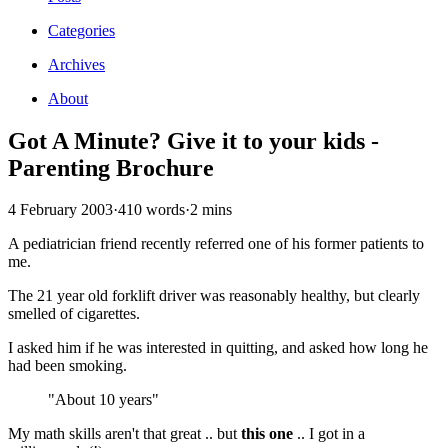
Categories
Archives
About
Got A Minute? Give it to your kids -
Parenting Brochure
4 February 2003
·
410 words
·
2 mins
A pediatrician friend recently referred one of his former patients to
me.
The 21 year old forklift driver was reasonably healthy, but clearly
smelled of cigarettes.
I asked him if he was interested in quitting, and asked how long he
had been smoking.
"About 10 years"
My math skills aren't that great .. but
this one
.. I got in a