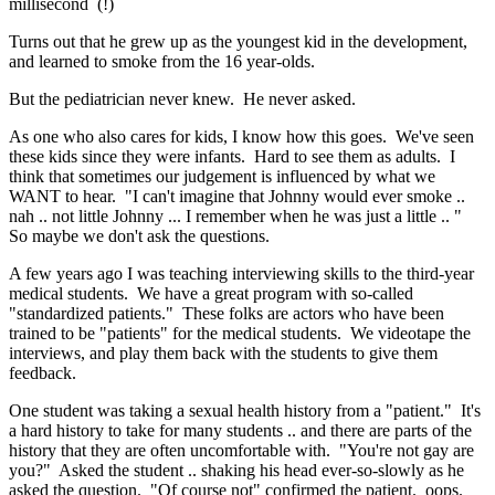
millisecond (!)
Turns out that he grew up as the youngest kid in the development,
and learned to smoke from the 16 year-olds.
But the pediatrician never knew. He never asked.
As one who also cares for kids, I know how this goes. We've seen
these kids since they were infants. Hard to see them as adults. I
think that sometimes our judgement is influenced by what we
WANT to hear. "I can't imagine that Johnny would ever smoke ..
nah .. not little Johnny ... I remember when he was just a little .. "
So maybe we don't ask the questions.
A few years ago I was teaching interviewing skills to the third-year
medical students. We have a great program with so-called
"standardized patients." These folks are actors who have been
trained to be "patients" for the medical students. We videotape the
interviews, and play them back with the students to give them
feedback.
One student was taking a sexual health history from a "patient." It's
a hard history to take for many students .. and there are parts of the
history that they are often uncomfortable with. "You're not gay are
you?" Asked the student .. shaking his head ever-so-slowly as he
asked the question. "Of course not" confirmed the patient. oops.