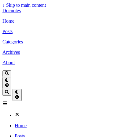
↓
Skip to main content
Docnotes
Home
Posts
Categories
Archives
About
Home
Posts