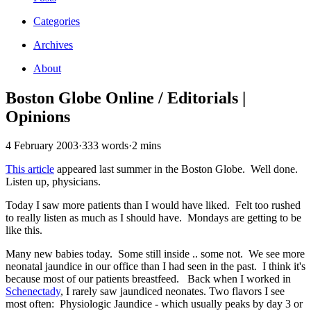
Categories
Archives
About
Boston Globe Online / Editorials |
Opinions
4 February 2003
·
333 words
·
2 mins
This article
appeared last summer in the Boston Globe. Well done.
Listen up, physicians.
Today I saw more patients than I would have liked. Felt too rushed
to really listen as much as I should have. Mondays are getting to be
like this.
Many new babies today. Some still inside .. some not. We see more
neonatal jaundice in our office than I had seen in the past. I think it's
because most of our patients breastfeed. Back when I worked in
Schenectady
, I rarely saw jaundiced neonates. Two flavors I see
most often: Physiologic Jaundice - which usually peaks by day 3 or