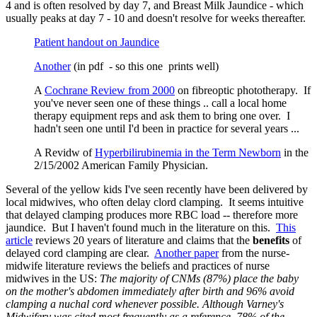
4 and is often resolved by day 7, and Breast Milk Jaundice - which
usually peaks at day 7 - 10 and doesn't resolve for weeks thereafter.
Patient handout on Jaundice
Another
(in pdf - so this one prints well)
A
Cochrane Review from 2000
on fibreoptic phototherapy. If
you've never seen one of these things .. call a local home
therapy equipment reps and ask them to bring one over. I
hadn't seen one until I'd been in practice for several years ...
A Revidw of
Hyperbilirubinemia in the Term Newborn
in the
2/15/2002 American Family Physician.
Several of the yellow kids I've seen recently have been delivered by
local midwives, who often delay clord clamping. It seems intuitive
that delayed clamping produces more RBC load -- therefore more
jaundice. But I haven't found much in the literature on this.
This
article
reviews 20 years of literature and claims that the
benefits
of
delayed cord clamping are clear.
Another paper
from the nurse-
midwife literature reviews the beliefs and practices of nurse
midwives in the US:
The majority of CNMs (87%) place the baby
on the mother's abdomen immediately after birth and 96% avoid
clamping a nuchal cord whenever possible. Although Varney's
Midwifery was cited most frequently as a reference, 78% of the