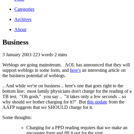
Categories
Archives
About
Business
3 January 2003
·
223 words
·
2 mins
Weblogs are going mainstream. AOL has announced that they will
support weblogs in some form, and
here's
an interesting article on
the business potential of weblogs.
.. And while we're on business .. here's one that goes right to the
bottom line: most family physicians don't charge for the reading of a
TB test. "Oh gosh," you say .. "it takes only a few seconds .. so
why should we bother charging for it?" But
this update
from the
AAFP suggests that we SHOULD charge for it.
Some thoughts:
Charging for a PPD reading requires that we make an
encounter form and fill it out for the visit