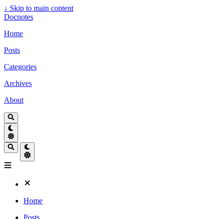
↓
Skip to main content
Docnotes
Home
Posts
Categories
Archives
About
Home
Posts