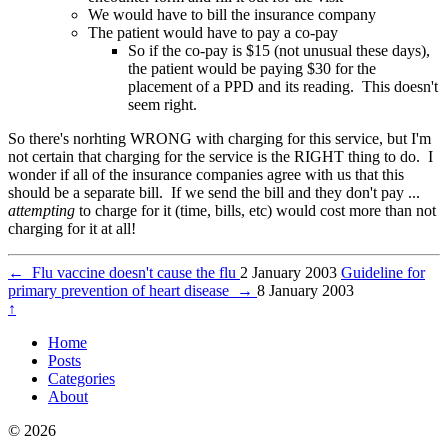
We would have to bill the insurance company
The patient would have to pay a co-pay
So if the co-pay is $15 (not unusual these days),
the patient would be paying $30 for the
placement of a PPD and its reading. This doesn't
seem right.
So there's norhting WRONG with charging for this service, but I'm
not certain that charging for the service is the RIGHT thing to do. I
wonder if all of the insurance companies agree with us that this
should be a separate bill. If we send the bill and they don't pay ...
attempting
to charge for it (time, bills, etc) would cost more than not
charging for it at all!
←
Flu vaccine doesn't cause the flu
2 January 2003
Guideline for
primary prevention of heart disease
→
8 January 2003
↑
Home
Posts
Categories
About
© 2026