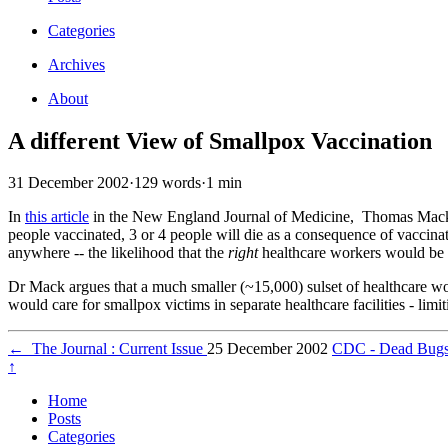
Categories
Archives
About
A different View of Smallpox Vaccination
31 December 2002
·
129 words
·
1 min
In
this article
in the New England Journal of Medicine, Thomas Mack, a
people vaccinated, 3 or 4 people will die as a consequence of vaccin
anywhere -- the likelihood that the
right
healthcare workers would be 
Dr Mack argues that a much smaller (~15,000) sulset of healthcare w
would care for smallpox victims in separate healthcare facilities - limit
←
The Journal : Current Issue
25 December 2002
CDC - Dead Bugs D
↑
Home
Posts
Categories