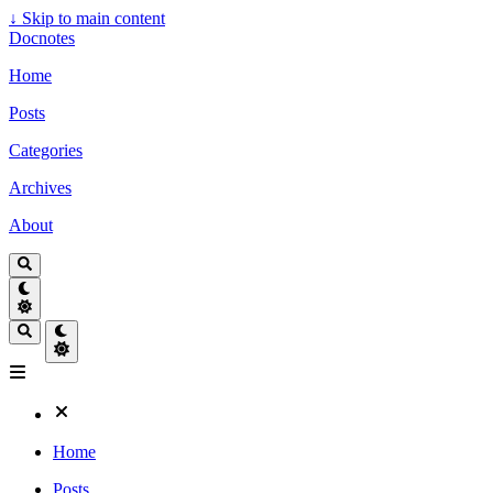
↓
Skip to main content
Docnotes
Home
Posts
Categories
Archives
About
Home
Posts