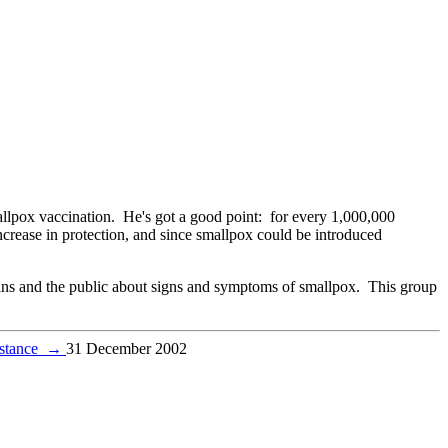
llpox vaccination. He's got a good point: for every 1,000,000
crease in protection, and since smallpox could be introduced
ians and the public about signs and symptoms of smallpox. This group
istance
→
31 December 2002