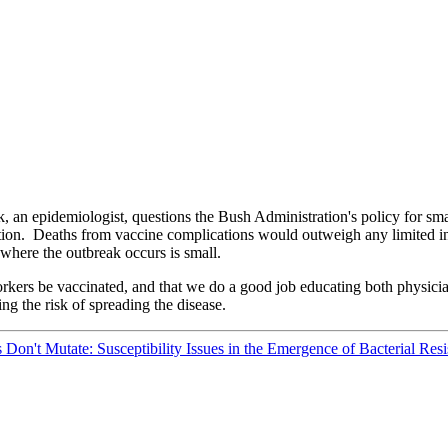
n epidemiologist, questions the Bush Administration's policy for sma
ation. Deaths from vaccine complications would outweigh any limited in
where the outbreak occurs is small.
orkers be vaccinated, and that we do a good job educating both physic
ing the risk of spreading the disease.
on't Mutate: Susceptibility Issues in the Emergence of Bacterial Res