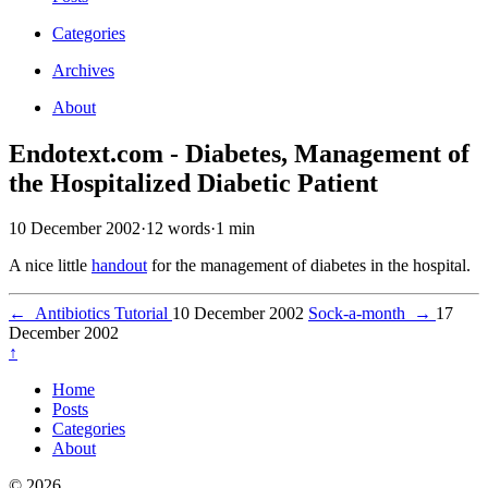
Categories
Archives
About
Endotext.com - Diabetes, Management of
the Hospitalized Diabetic Patient
10 December 2002
·
12 words
·
1 min
A nice little
handout
for the management of diabetes in the hospital.
←
Antibiotics Tutorial
10 December 2002
Sock-a-month
→
17
December 2002
↑
Home
Posts
Categories
About
© 2026