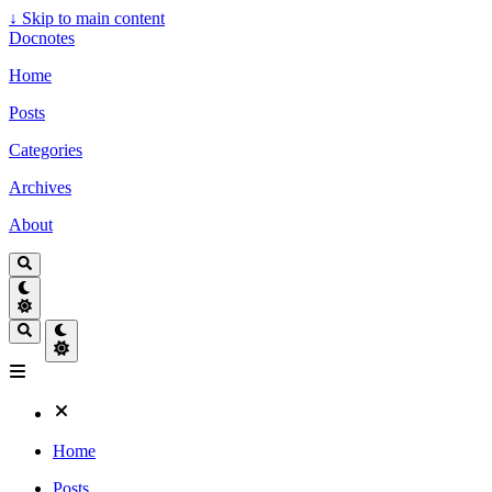
↓
Skip to main content
Docnotes
Home
Posts
Categories
Archives
About
Home
Posts