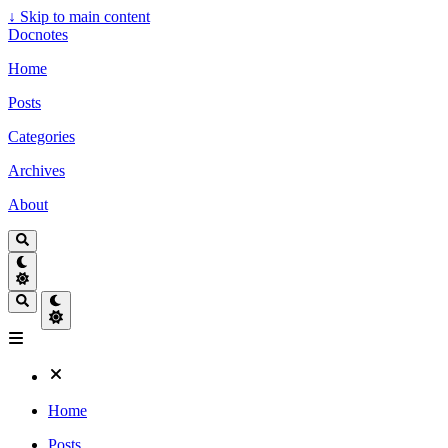
↓
Skip to main content
Docnotes
Home
Posts
Categories
Archives
About
Home
Posts