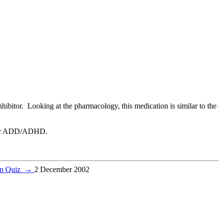
ibitor. Looking at the pharmacology, this medication is similar to the
ed for ADD/ADHD.
on Quiz
→
2 December 2002