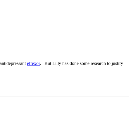
 antidepressant
effexor
. But Lilly has done some research to justify