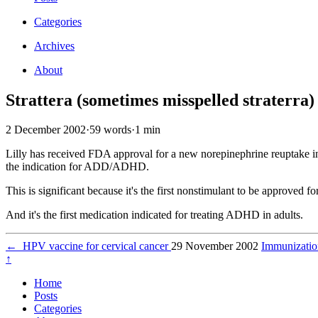
Categories
Archives
About
Strattera (sometimes misspelled straterra)
2 December 2002
·
59 words
·
1 min
Lilly has received FDA approval for a new norepinephrine reuptake inh
the indication for ADD/ADHD.
This is significant because it's the first nonstimulant to be approv
And it's the first medication indicated for treating ADHD in adults.
←
HPV vaccine for cervical cancer
29 November 2002
Immunizati
↑
Home
Posts
Categories