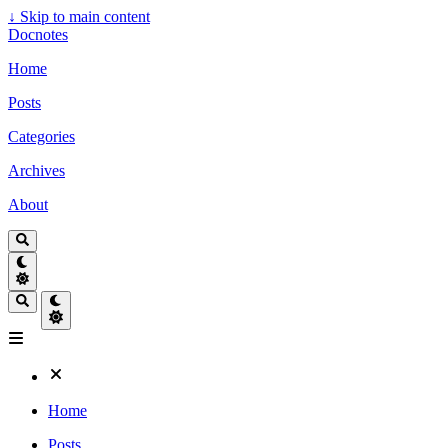
↓
Skip to main content
Docnotes
Home
Posts
Categories
Archives
About
Home
Posts