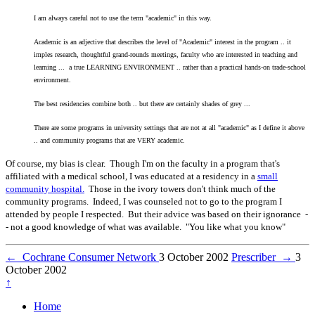
I am always careful not to use the term "academic" in this way.
Academic is an adjective that describes the level of "Academic" interest in the program .. it
imples research, thoughtful grand-rounds meetings, faculty who are interested in teaching and
learning ... a true LEARNING ENVIRONMENT .. rather than a practical hands-on trade-school
environment.
The best residencies combine both .. but there are certainly shades of grey ...
There are some programs in university settings that are not at all "academic" as I define it above
.. and community programs that are VERY academic.
Of course, my bias is clear. Though I'm on the faculty in a program that's
affiliated with a medical school, I was educated at a residency in a
small
community hospital.
Those in the ivory towers don't think much of the
community programs. Indeed, I was counseled not to go to the program I
attended by people I respected. But their advice was based on their ignorance -
- not a good knowledge of what was available. "You like what you know"
←
Cochrane Consumer Network
3 October 2002
Prescriber
→
3
October 2002
↑
Home