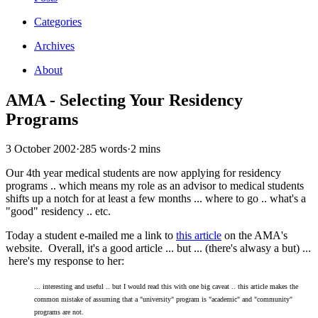
Categories
Archives
About
AMA - Selecting Your Residency
Programs
3 October 2002
·
285 words
·
2 mins
Our 4th year medical students are now applying for residency
programs .. which means my role as an advisor to medical students
shifts up a notch for at least a few months ... where to go .. what's a
"good" residency .. etc.
Today a student e-mailed me a link to
this article
on the AMA's
website. Overall, it's a good article ... but ... (there's alwasy a but) ...
here's my response to her:
... interesting and useful .. but I would read this with one big caveat .. this article makes the
common mistake of assuming that a "university" program is "academic" and "community"
programs are not.