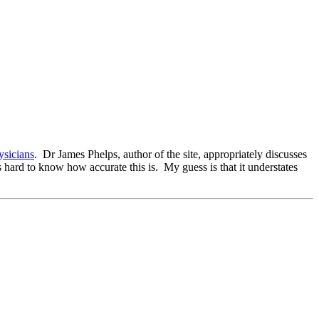
ysicians
. Dr James Phelps, author of the site, appropriately discusses
s hard to know how accurate this is. My guess is that it understates