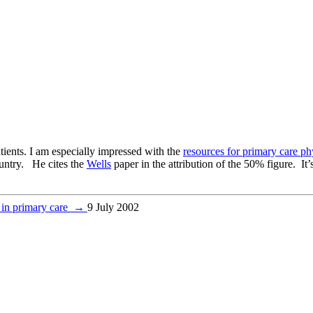
atients. I am especially impressed with the
resources for primary care ph
ountry. He cites the
Wells
paper in the attribution of the 50% figure. It’
 in primary care
→
9 July 2002