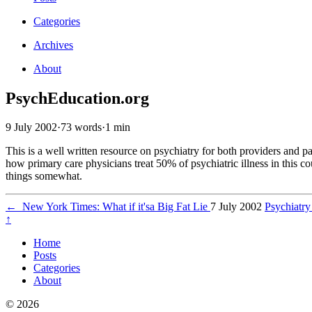
Categories
Archives
About
PsychEducation.org
9 July 2002
·
73 words
·
1 min
This is a well written resource on psychiatry for both providers and p
how primary care physicians treat 50% of psychiatric illness in this c
things somewhat.
←
New York Times: What if it'sa Big Fat Lie
7 July 2002
Psychiatry
↑
Home
Posts
Categories
About
© 2026