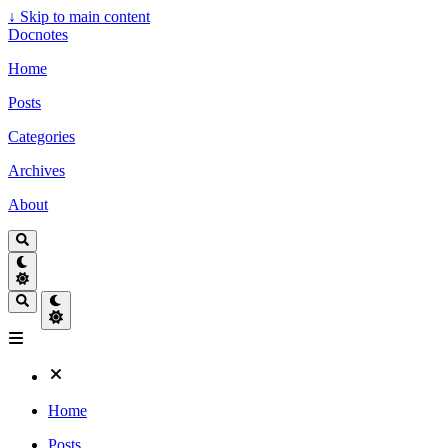
↓
Skip to main content
Docnotes
Home
Posts
Categories
Archives
About
Home
Posts