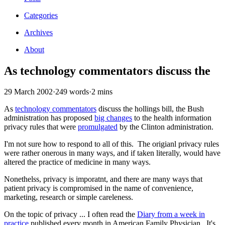
Categories
Archives
About
As technology commentators discuss the
29 March 2002
·
249 words
·
2 mins
As
technology commentators
discuss the hollings bill, the Bush
administration has proposed
big changes
to the health information
privacy rules that were
promulgated
by the Clinton administration.
I'm not sure how to respond to all of this. The origianl privacy rules
were rather onerous in many ways, and if taken literally, would have
altered the practice of medicine in many ways.
Nonethelss, privacy is imporatnt, and there are many ways that
patient privacy is compromised in the name of convenience,
marketing, research or simple careleness.
On the topic of privacy ... I often read the
Diary from a week in
practice
published every month in American Family Physician. It's