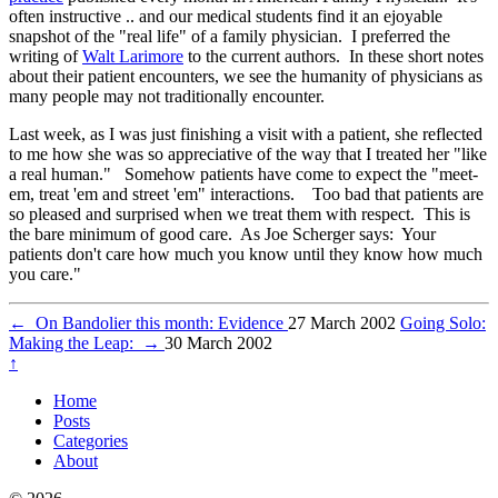
often instructive .. and our medical students find it an ejoyable
snapshot of the "real life" of a family physician. I preferred the
writing of
Walt Larimore
to the current authors. In these short notes
about their patient encounters, we see the humanity of physicians as
many people may not traditionally encounter.
Last week, as I was just finishing a visit with a patient, she reflected
to me how she was so appreciative of the way that I treated her "like
a real human." Somehow patients have come to expect the "meet-
em, treat 'em and street 'em" interactions. Too bad that patients are
so pleased and surprised when we treat them with respect. This is
the bare minimum of good care. As Joe Scherger says: Your
patients don't care how much you know until they know how much
you care."
←
On Bandolier this month: Evidence
27 March 2002
Going Solo:
Making the Leap:
→
30 March 2002
↑
Home
Posts
Categories
About