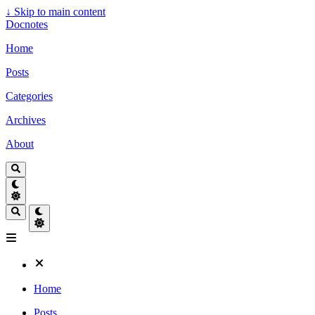
↓
Skip to main content
Docnotes
Home
Posts
Categories
Archives
About
Home
Posts