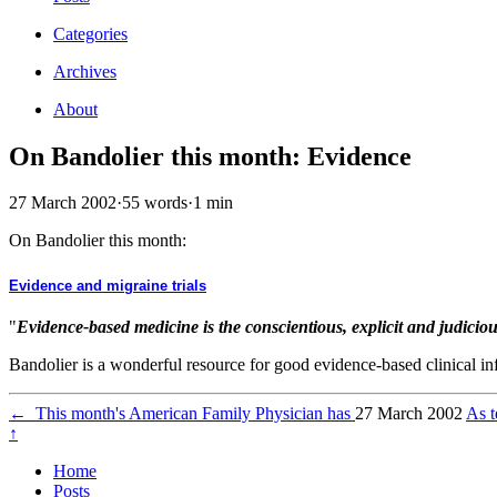
Categories
Archives
About
On Bandolier this month: Evidence
27 March 2002
·
55 words
·
1 min
On Bandolier this month:
Evidence and migraine trials
"
Evidence-based medicine is the conscientious, explicit and judiciou
Bandolier is a wonderful resource for good evidence-based clinical in
←
This month's American Family Physician has
27 March 2002
As t
↑
Home
Posts