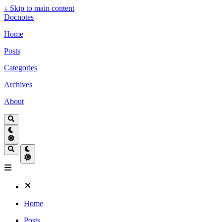
↓
Skip to main content
Docnotes
Home
Posts
Categories
Archives
About
Home
Posts