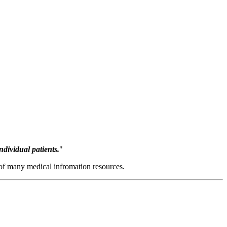
ndividual patients.
"
e of many medical infromation resources.