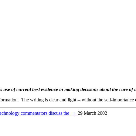
s use of current best evidence in making decisions about the care of i
formation. The writing is clear and light -- without the self-importanc
echnology commentators discuss the
→
29 March 2002