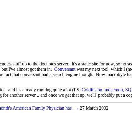
cnotes stuff up to the docnotes server. It's a static site for now, so no 
.. but I've almost got them in.
Conversant
was my next tool, which I (mos
ed the fact that conversant had a search engine though. Now macrobyte ha
o .. and it's already running quite a lot (IIS,
Coldfusion
,
mdaemon
,
SQ
 for another server .. and once we get that up, we'll probably put a c
month's American Family Physician has
→
27 March 2002