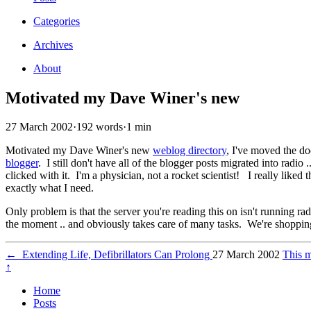
Categories
Archives
About
Motivated my Dave Winer's new
27 March 2002
·
192 words
·
1 min
Motivated my Dave Winer's new
weblog directory
, I've moved the do
blogger
. I still don't have all of the blogger posts migrated into radio 
clicked with it. I'm a physician, not a rocket scientist! I really lik
exactly what I need.
Only problem is that the server you're reading this on isn't running radi
the moment .. and obviously takes care of many tasks. We're shopping
←
Extending Life, Defibrillators Can Prolong
27 March 2002
This 
↑
Home
Posts