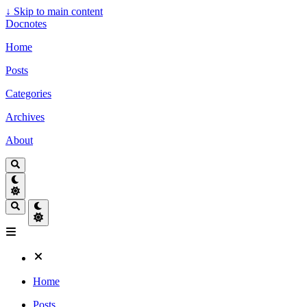
↓
Skip to main content
Docnotes
Home
Posts
Categories
Archives
About
Home
Posts