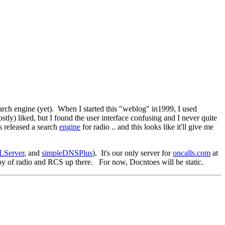
search engine (yet). When I started this "weblog" in1999, I used
tly) liked, but I found the user interface confusing and I never quite
s released a search
engine
for radio .. and this looks like it'll give me
LServer
, and
simpleDNSPlus
). It's our only server for
oncalls.com
at
opy of radio and RCS up there. For now, Docntoes will be static.