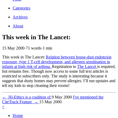
Categories
Archives
About
This week in The Lancet:
15 May 2000
·
71 words
·
1 min
This week in The Lancet:
Relation between house-dust endotoxin
exposure, type 1 T-cell development, and allergen sensitisation in
infants at high risk of asthma.
Registration to
The Lancet
is required,
but remains free. Though now access to some full text articles is
restricted to subscribers only. The study is interesting because it
suggests that dusty homes may
prevent
allergies. I’ll run upstairs and
tell my kids to stop cleaning their rooms!
←
Hi-Ethics is a coalition of
9 May 2000
I've mentioned the
CiteTrack Feature
→
15 May 2000
↑
Home