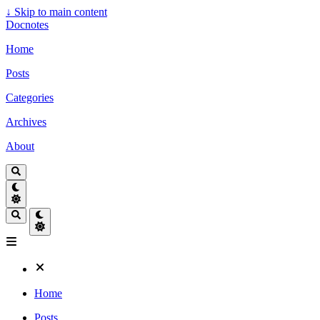
↓
Skip to main content
Docnotes
Home
Posts
Categories
Archives
About
Home
Posts