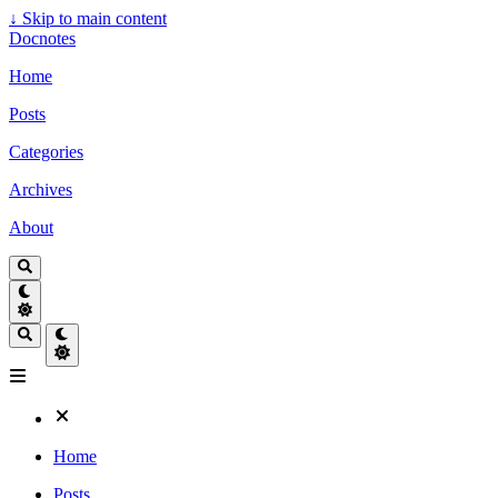
↓
Skip to main content
Docnotes
Home
Posts
Categories
Archives
About
Home
Posts