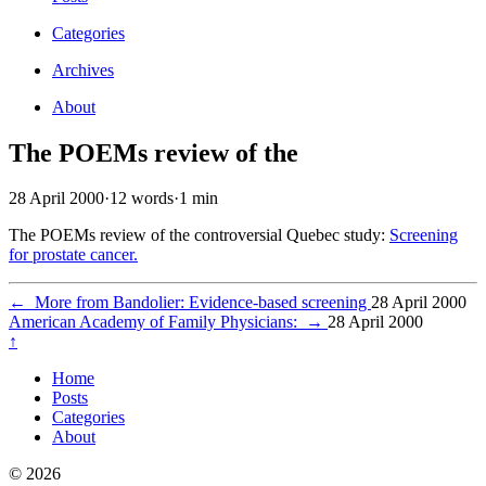
Categories
Archives
About
The POEMs review of the
28 April 2000
·
12 words
·
1 min
The POEMs review of the controversial Quebec study:
Screening
for prostate cancer.
←
More from Bandolier: Evidence-based screening
28 April 2000
American Academy of Family Physicians:
→
28 April 2000
↑
Home
Posts
Categories
About
© 2026