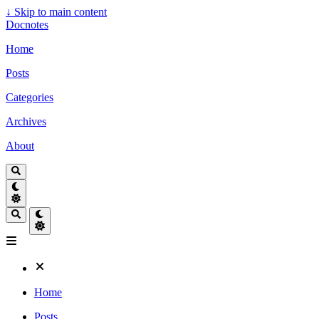
↓
Skip to main content
Docnotes
Home
Posts
Categories
Archives
About
Home
Posts