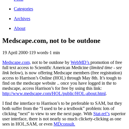
Categories
Archives
About
Medscape.com, not to be outdone
19 April 2000
·
119 words
·
1 min
Medscape.com,
not to be outdone by
WebMD’s
promotion of free
full text access to Scientific American Medicine (
limited time - see
link below
), is now offering Medscape members (free registration)
access to Harrison’s Online (HOL) through May 8th. It’s tough to
find on the medscape website .. once you have logged in the to
medscape, access Harrison’s for free by using this link:
http://www.medscape.com/HOL/public/HOL-about.html
.
I find the interface to Harrison’s to be preferable to SAM, but they
both suffer from the “I used to be a textbook” problem: lots of
clicking “next” to view to see the next page. With
Stat-ref’s
superior
user interface, there is not nearly so much clickety-clicking as one
sees in HOL,SAM, or even
MDconsult.