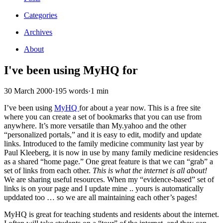
Categories
Archives
About
I've been using MyHQ for
30 March 2000
·
195 words
·
1 min
I’ve been using
MyHQ
for about a year now. This is a free site
where you can create a set of bookmarks that you can use from
anywhere. It’s more versatile than My.yahoo and the other
“personalized portals,” and it is easy to edit, modify and update
links. Introduced to the family medicine community last year by
Paul Kleeberg, it is now in use by many family medicine residencies
as a shared “home page.” One great feature is that we can “grab” a
set of links from each other.
This is what the internet is all about!
We are sharing useful resources. When my “evidence-based” set of
links is on your page and I update mine .. yours is automatically
upddated too … so we are all maintaining each other’s pages!
MyHQ is great for teaching students and residents about the internet.