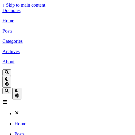
↓
Skip to main content
Docnotes
Home
Posts
Categories
Archives
About
Home
Posts