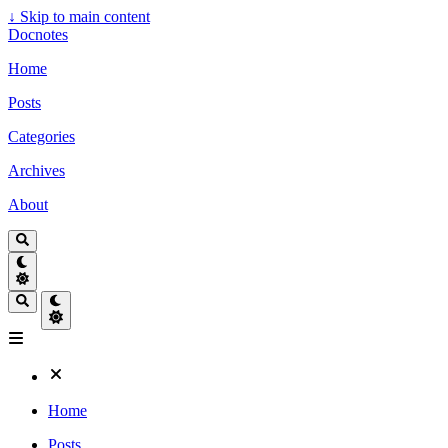
↓
Skip to main content
Docnotes
Home
Posts
Categories
Archives
About
Home
Posts