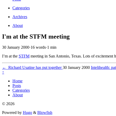
Categories
Archives
About
I'm at the STFM meeting
30 January 2000
·
16 words
·
1 min
I’m at the
STFM
meeting in San Antonio, Texas. Lots of excitement h
←
Richard Usatine has put together
30 January 2000
Intelihealth: p
↑
Home
Posts
Categories
About
© 2026
Powered by
Hugo
&
Blowfish