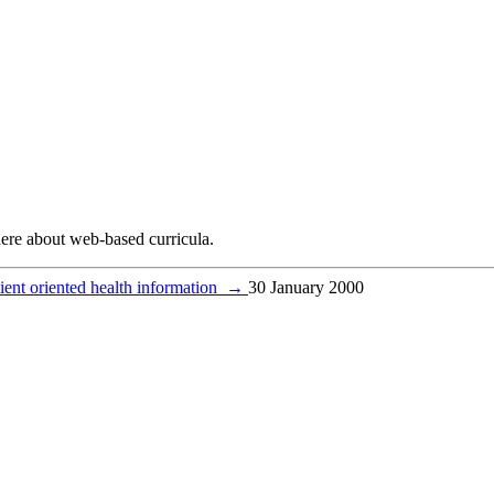
ere about web-based curricula.
atient oriented health information
→
30 January 2000