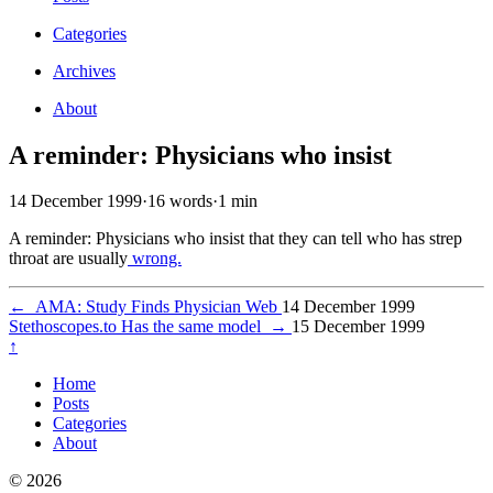
Categories
Archives
About
A reminder: Physicians who insist
14 December 1999
·
16 words
·
1 min
A reminder: Physicians who insist that they can tell who has strep
throat are usually
wrong.
←
AMA: Study Finds Physician Web
14 December 1999
Stethoscopes.to Has the same model
→
15 December 1999
↑
Home
Posts
Categories
About
© 2026