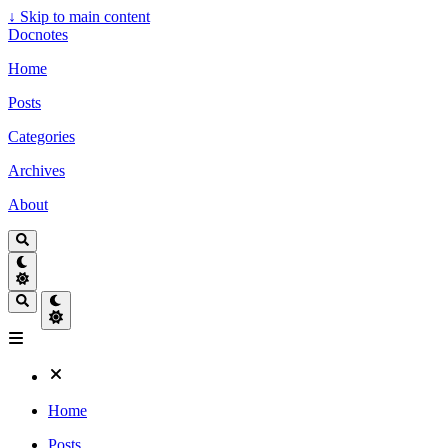
↓
Skip to main content
Docnotes
Home
Posts
Categories
Archives
About
Home
Posts