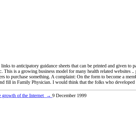
s links to anticipatory guidance sheets that can be printed and given to 
tc. This is a growing business model for many health related websites ..
rs to purchase something. A complaint: On the form to become a member 
 fill in Family Physician. I would think that the folks who developed 
 growth of the Internet
→
9 December 1999