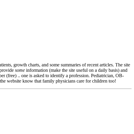
patients, growth charts, and some summaries of recent articles. The site
 provide
some
information (make the site useful on a daily basis) and
(free) .. one is asked to identify a profession. Pediatrician, OB-
the website know that family physicians care for children too!