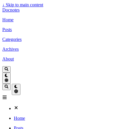
↓
Skip to main content
Docnotes
Home
Posts
Categories
Archives
About
Home
Posts