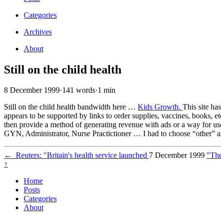
Categories
Archives
About
Still on the child health
8 December 1999
·
141 words
·
1 min
Still on the child health bandwidth here …
Kids Growth.
This site ha
appears to be supported by links to order supplies, vaccines, books, e
then provide a method of generating revenue with ads or a way for use
GYN, Administrator, Nurse Practictioner … I had to choose “other” and
←
Reuters: "Britain's health service launched
7 December 1999
"The
↑
Home
Posts
Categories
About