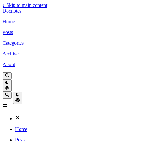
↓
Skip to main content
Docnotes
Home
Posts
Categories
Archives
About
Home
Posts