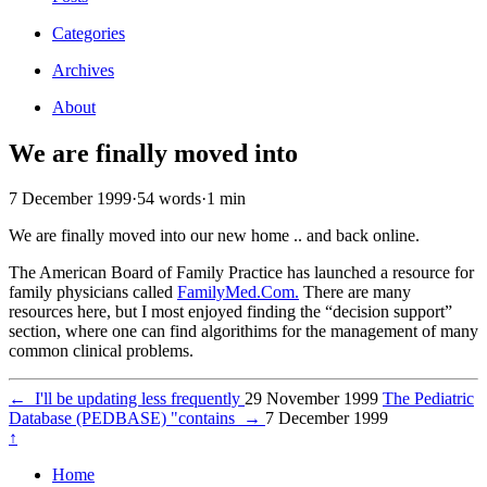
Categories
Archives
About
We are finally moved into
7 December 1999
·
54 words
·
1 min
We are finally moved into our new home .. and back online.
The American Board of Family Practice has launched a resource for
family physicians called
FamilyMed.Com.
There are many
resources here, but I most enjoyed finding the “decision support”
section, where one can find algorithims for the management of many
common clinical problems.
←
I'll be updating less frequently
29 November 1999
The Pediatric
Database (PEDBASE) "contains
→
7 December 1999
↑
Home