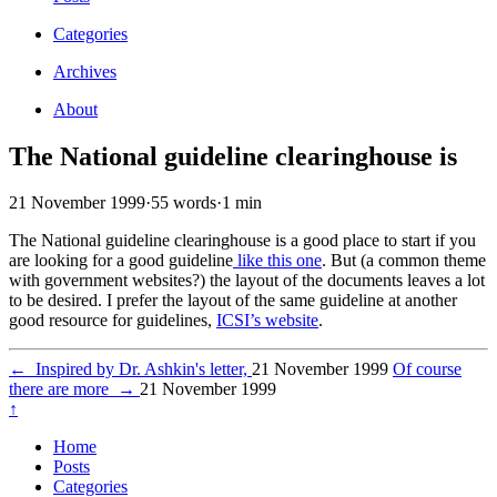
Categories
Archives
About
The National guideline clearinghouse is
21 November 1999
·
55 words
·
1 min
The National guideline clearinghouse is a good place to start if you
are looking for a good guideline
like this one
. But (a common theme
with government websites?) the layout of the documents leaves a lot
to be desired. I prefer the layout of the same guideline at another
good resource for guidelines,
ICSI’s website
.
←
Inspired by Dr. Ashkin's letter,
21 November 1999
Of course
there are more
→
21 November 1999
↑
Home
Posts
Categories