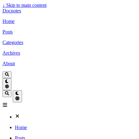
↓
Skip to main content
Docnotes
Home
Posts
Categories
Archives
About
Home
Posts